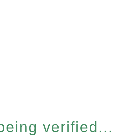
eing verified...