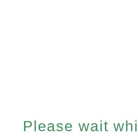
Please wait whil