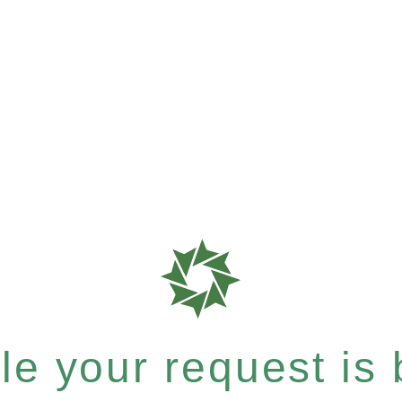
e your request is b