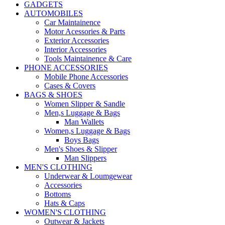
GADGETS
AUTOMOBILES
Car Maintainence
Motor Acessories & Parts
Exterior Accessories
Interior Accessories
Tools Maintainence & Care
PHONE ACCESSORIES
Mobile Phone Accessories
Cases & Covers
BAGS & SHOES
Women Slipper & Sandle
Men,s Luggage & Bags
Man Wallets
Women,s Luggage & Bags
Boys Bags
Men's Shoes & Slipper
Man Slippers
MEN'S CLOTHING
Underwear & Loumgewear
Accessories
Bottoms
Hats & Caps
WOMEN'S CLOTHING
Outwear & Jackets