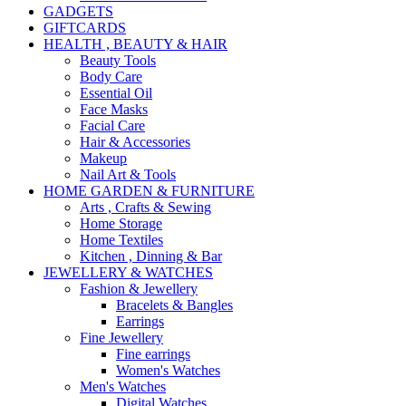
GADGETS
GIFTCARDS
HEALTH , BEAUTY & HAIR
Beauty Tools
Body Care
Essential Oil
Face Masks
Facial Care
Hair & Accessories
Makeup
Nail Art & Tools
HOME GARDEN & FURNITURE
Arts , Crafts & Sewing
Home Storage
Home Textiles
Kitchen , Dinning & Bar
JEWELLERY & WATCHES
Fashion & Jewellery
Bracelets & Bangles
Earrings
Fine Jewellery
Fine earrings
Women's Watches
Men's Watches
Digital Watches