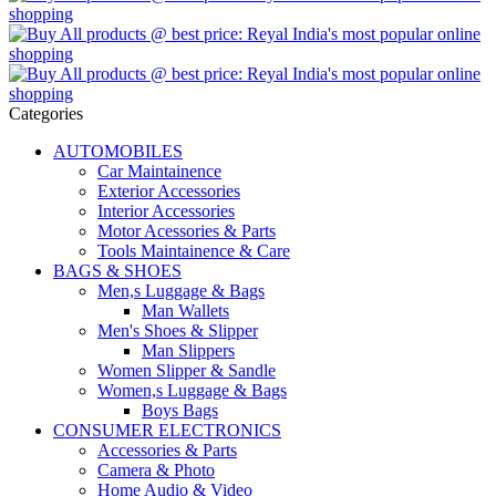
Categories
AUTOMOBILES
Car Maintainence
Exterior Accessories
Interior Accessories
Motor Acessories & Parts
Tools Maintainence & Care
BAGS & SHOES
Men,s Luggage & Bags
Man Wallets
Men's Shoes & Slipper
Man Slippers
Women Slipper & Sandle
Women,s Luggage & Bags
Boys Bags
CONSUMER ELECTRONICS
Accessories & Parts
Camera & Photo
Home Audio & Video