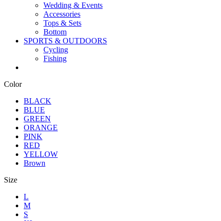
Wedding & Events
Accessories
Tops & Sets
Bottom
SPORTS & OUTDOORS
Cycling
Fishing
Color
BLACK
BLUE
GREEN
ORANGE
PINK
RED
YELLOW
Brown
Size
L
M
S