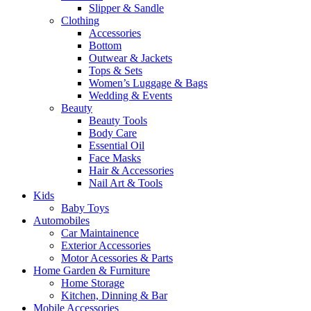
Slipper & Sandle
Clothing
Accessories
Bottom
Outwear & Jackets
Tops & Sets
Women’s Luggage & Bags
Wedding & Events
Beauty
Beauty Tools
Body Care
Essential Oil
Face Masks
Hair & Accessories
Nail Art & Tools
Kids
Baby Toys
Automobiles
Car Maintainence
Exterior Accessories
Motor Acessories & Parts
Home Garden & Furniture
Home Storage
Kitchen, Dinning & Bar
Mobile Accessories