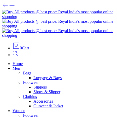
0
Cart
Home
Men
Bags
Luggage & Bags
Footweer
Slippers
Shoes & Slipper
Clothing
Accessories
Outwear & Jacket
Women
Footweer