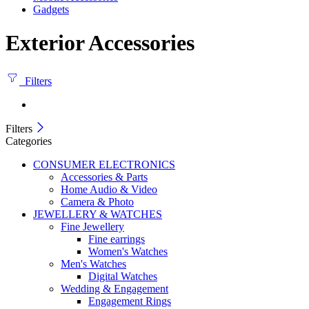
Gadgets
Exterior Accessories
Filters
Filters
Categories
CONSUMER ELECTRONICS
Accessories & Parts
Home Audio & Video
Camera & Photo
JEWELLERY & WATCHES
Fine Jewellery
Fine earrings
Women's Watches
Men's Watches
Digital Watches
Wedding & Engagement
Engagement Rings