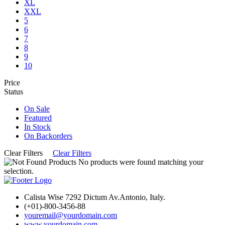
XL
XXL
5
6
7
8
9
10
Price
Status
On Sale
Featured
In Stock
On Backorders
Clear Filters
Clear Filters
No products were found matching your
selection.
Calista Wise 7292 Dictum Av.Antonio, Italy.
(+01)-800-3456-88
youremail@yourdomain.com
www.yourdomain.com