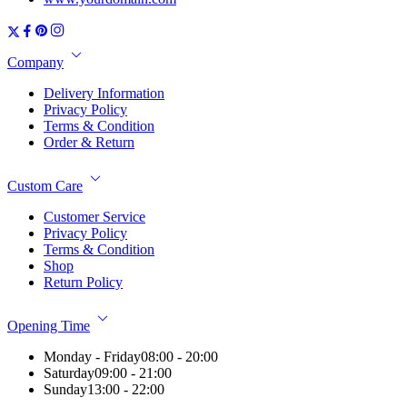
Company
Delivery Information
Privacy Policy
Terms & Condition
Order & Return
Custom Care
Customer Service
Privacy Policy
Terms & Condition
Shop
Return Policy
Opening Time
Monday - Friday
08:00 - 20:00
Saturday
09:00 - 21:00
Sunday
13:00 - 22:00