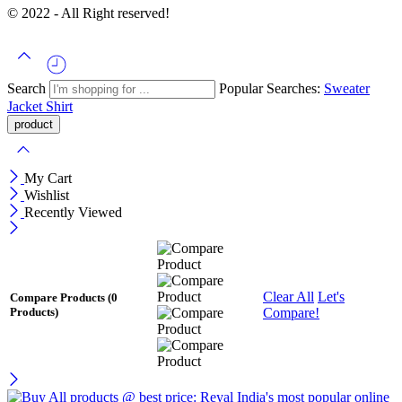
© 2022 - All Right reserved!
Search
Popular Searches:
Sweater
Jacket
Shirt
My Cart
Wishlist
Recently Viewed
Clear All
Let's
Compare Products
(0
Compare!
Products)