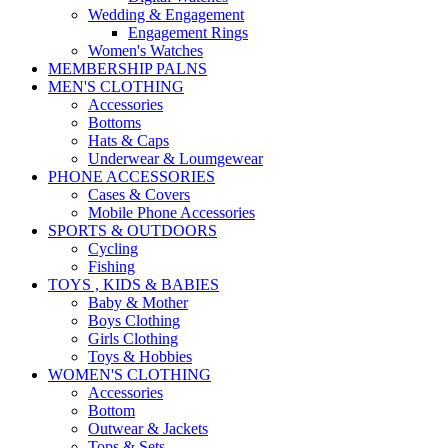
Wedding & Engagement
Engagement Rings
Women's Watches
MEMBERSHIP PALNS
MEN'S CLOTHING
Accessories
Bottoms
Hats & Caps
Underwear & Loumgewear
PHONE ACCESSORIES
Cases & Covers
Mobile Phone Accessories
SPORTS & OUTDOORS
Cycling
Fishing
TOYS , KIDS & BABIES
Baby & Mother
Boys Clothing
Girls Clothing
Toys & Hobbies
WOMEN'S CLOTHING
Accessories
Bottom
Outwear & Jackets
Tops & Sets