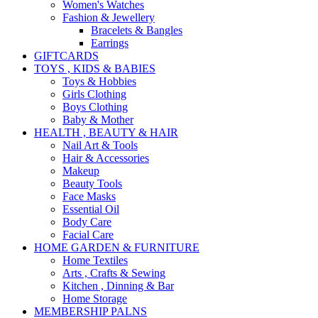
Women's Watches
Fashion & Jewellery
Bracelets & Bangles
Earrings
GIFTCARDS
TOYS , KIDS & BABIES
Toys & Hobbies
Girls Clothing
Boys Clothing
Baby & Mother
HEALTH , BEAUTY & HAIR
Nail Art & Tools
Hair & Accessories
Makeup
Beauty Tools
Face Masks
Essential Oil
Body Care
Facial Care
HOME GARDEN & FURNITURE
Home Textiles
Arts , Crafts & Sewing
Kitchen , Dinning & Bar
Home Storage
MEMBERSHIP PALNS