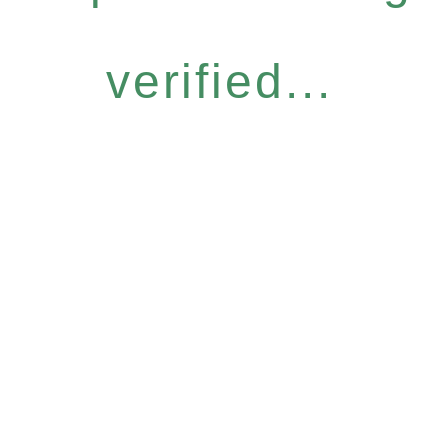
verified...