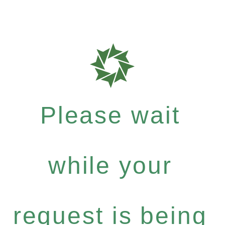
Please wait
while your
request is being