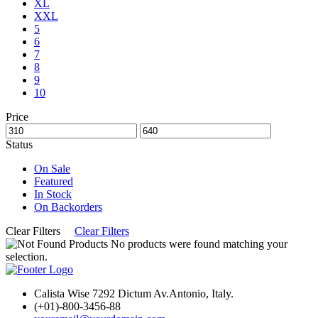
XL
XXL
5
6
7
8
9
10
Price
Status
On Sale
Featured
In Stock
On Backorders
Clear Filters
Clear Filters
No products were found matching your
selection.
Calista Wise 7292 Dictum Av.Antonio, Italy.
(+01)-800-3456-88