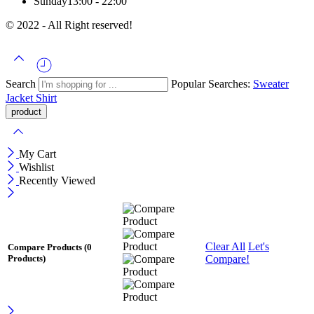
Sunday
13:00 - 22:00
© 2022 - All Right reserved!
Search
Popular Searches:
Sweater
Jacket
Shirt
My Cart
Wishlist
Recently Viewed
Clear All
Let's
Compare Products
(0
Compare!
Products)