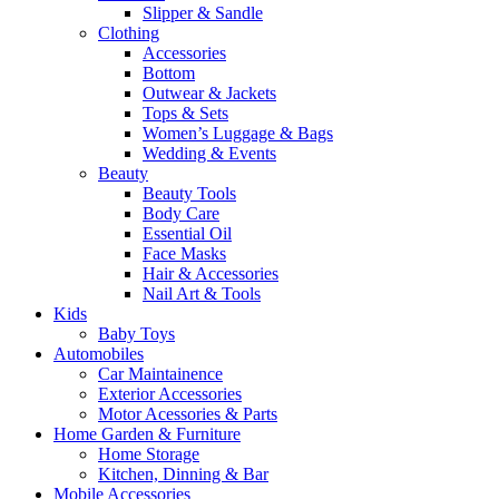
Slipper & Sandle
Clothing
Accessories
Bottom
Outwear & Jackets
Tops & Sets
Women’s Luggage & Bags
Wedding & Events
Beauty
Beauty Tools
Body Care
Essential Oil
Face Masks
Hair & Accessories
Nail Art & Tools
Kids
Baby Toys
Automobiles
Car Maintainence
Exterior Accessories
Motor Acessories & Parts
Home Garden & Furniture
Home Storage
Kitchen, Dinning & Bar
Mobile Accessories