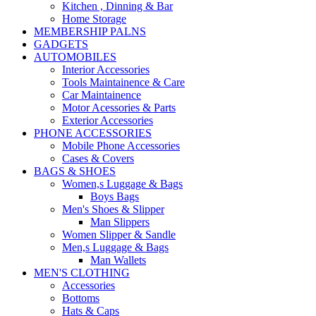
Kitchen , Dinning & Bar
Home Storage
MEMBERSHIP PALNS
GADGETS
AUTOMOBILES
Interior Accessories
Tools Maintainence & Care
Car Maintainence
Motor Acessories & Parts
Exterior Accessories
PHONE ACCESSORIES
Mobile Phone Accessories
Cases & Covers
BAGS & SHOES
Women,s Luggage & Bags
Boys Bags
Men's Shoes & Slipper
Man Slippers
Women Slipper & Sandle
Men,s Luggage & Bags
Man Wallets
MEN'S CLOTHING
Accessories
Bottoms
Hats & Caps