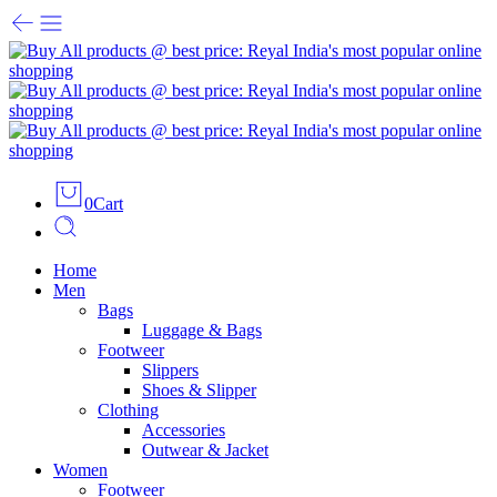
0
Cart
Home
Men
Bags
Luggage & Bags
Footweer
Slippers
Shoes & Slipper
Clothing
Accessories
Outwear & Jacket
Women
Footweer