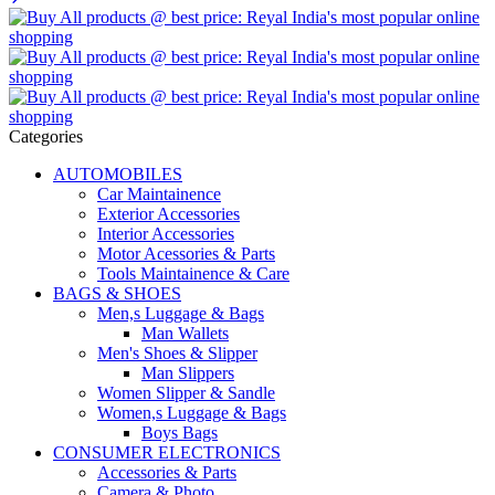
Categories
AUTOMOBILES
Car Maintainence
Exterior Accessories
Interior Accessories
Motor Acessories & Parts
Tools Maintainence & Care
BAGS & SHOES
Men,s Luggage & Bags
Man Wallets
Men's Shoes & Slipper
Man Slippers
Women Slipper & Sandle
Women,s Luggage & Bags
Boys Bags
CONSUMER ELECTRONICS
Accessories & Parts
Camera & Photo