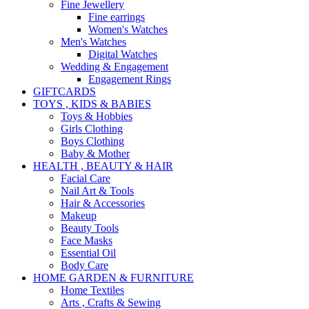
Fine Jewellery
Fine earrings
Women's Watches
Men's Watches
Digital Watches
Wedding & Engagement
Engagement Rings
GIFTCARDS
TOYS , KIDS & BABIES
Toys & Hobbies
Girls Clothing
Boys Clothing
Baby & Mother
HEALTH , BEAUTY & HAIR
Facial Care
Nail Art & Tools
Hair & Accessories
Makeup
Beauty Tools
Face Masks
Essential Oil
Body Care
HOME GARDEN & FURNITURE
Home Textiles
Arts , Crafts & Sewing