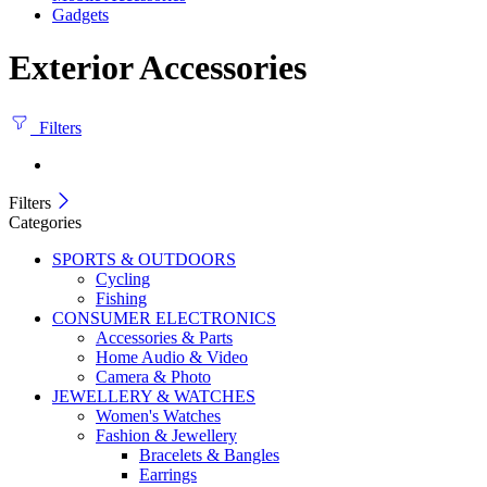
Gadgets
Exterior Accessories
Filters
Filters
Categories
SPORTS & OUTDOORS
Cycling
Fishing
CONSUMER ELECTRONICS
Accessories & Parts
Home Audio & Video
Camera & Photo
JEWELLERY & WATCHES
Women's Watches
Fashion & Jewellery
Bracelets & Bangles
Earrings