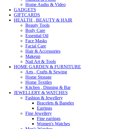
Home Audio & Video
GADGETS
GIFTCARDS
HEALTH , BEAUTY & HAIR
Beauty Tools
Body Care
Essential Oil
Face Masks
Facial Care
Hair & Accessories
Makeup
Nail Art & Tools
HOME GARDEN & FURNITURE
Arts , Crafts & Sewing
Home Storage
Home Textiles
Kitchen , Dinning & Bar
JEWELLERY & WATCHES
Fashion & Jewellery
Bracelets & Bangles
Earrings
Fine Jewellery
Fine earrings
Women's Watches
Men's Watches