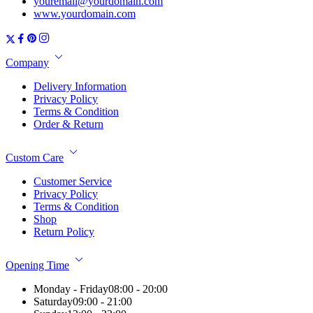
youremail@yourdomain.com
www.yourdomain.com
Company
Delivery Information
Privacy Policy
Terms & Condition
Order & Return
Custom Care
Customer Service
Privacy Policy
Terms & Condition
Shop
Return Policy
Opening Time
Monday - Friday
08:00 - 20:00
Saturday
09:00 - 21:00