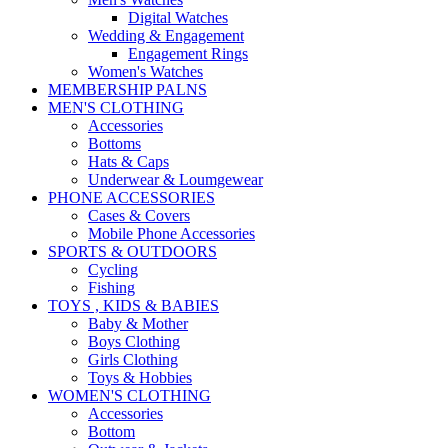
Digital Watches
Wedding & Engagement
Engagement Rings
Women's Watches
MEMBERSHIP PALNS
MEN'S CLOTHING
Accessories
Bottoms
Hats & Caps
Underwear & Loumgewear
PHONE ACCESSORIES
Cases & Covers
Mobile Phone Accessories
SPORTS & OUTDOORS
Cycling
Fishing
TOYS , KIDS & BABIES
Baby & Mother
Boys Clothing
Girls Clothing
Toys & Hobbies
WOMEN'S CLOTHING
Accessories
Bottom