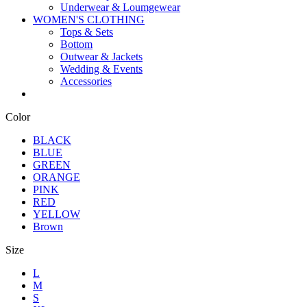
Underwear & Loumgewear
WOMEN'S CLOTHING
Tops & Sets
Bottom
Outwear & Jackets
Wedding & Events
Accessories
Color
BLACK
BLUE
GREEN
ORANGE
PINK
RED
YELLOW
Brown
Size
L
M
S