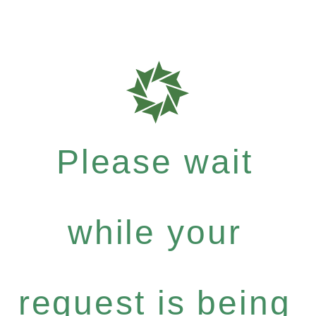
Please wait
while your
request is being