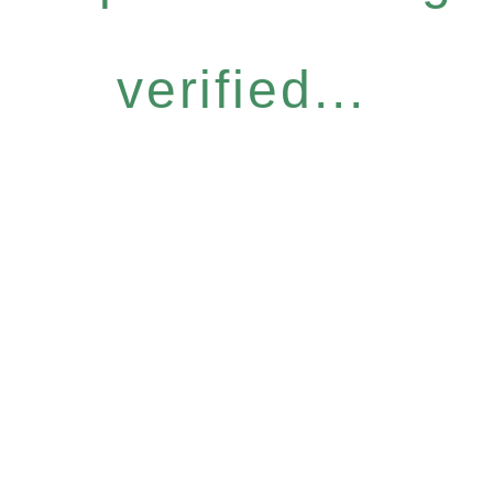
verified...