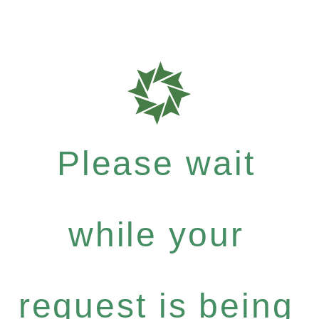
Please wait
while your
request is being