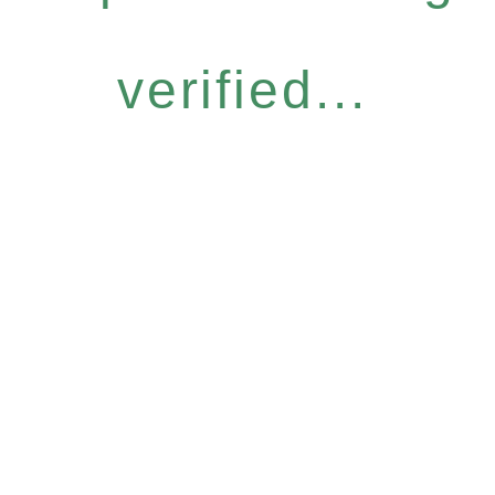
verified...