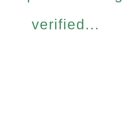
verified...