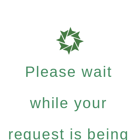
Please wait
while your
request is being