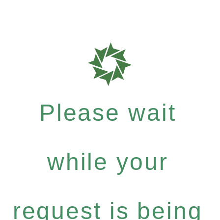
Please wait
while your
request is being