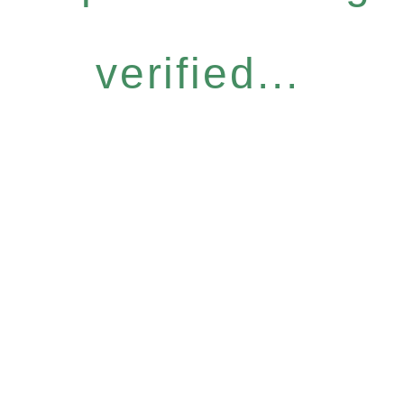
verified...