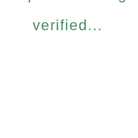
verified...