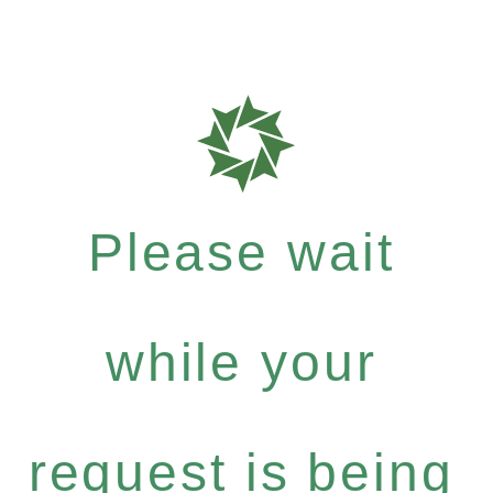
Please wait
while your
request is being