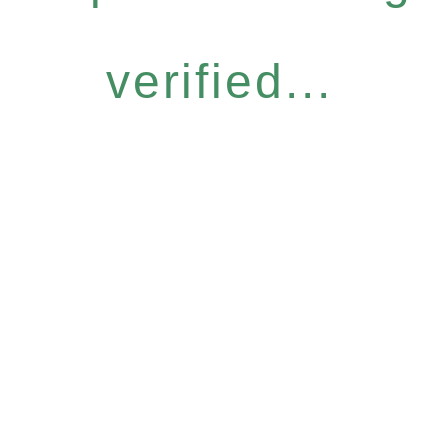
verified...