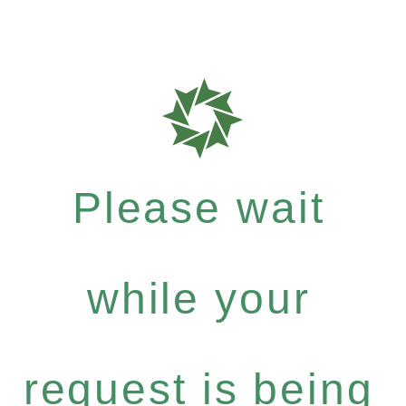
Please wait
while your
request is being