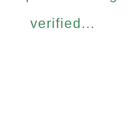
verified...