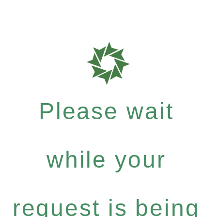
Please wait
while your
request is being