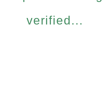
verified...