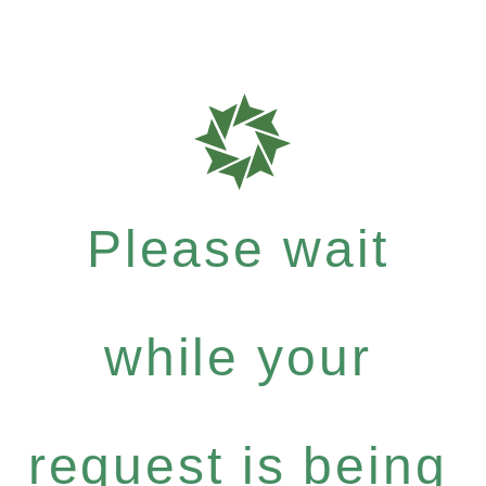
Please wait
while your
request is being