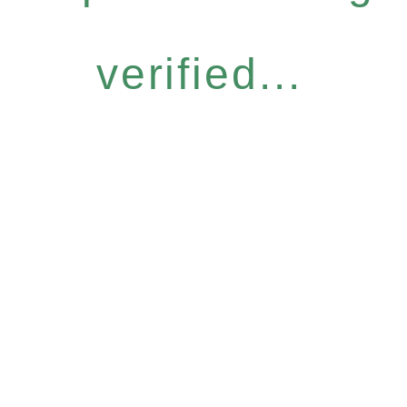
verified...