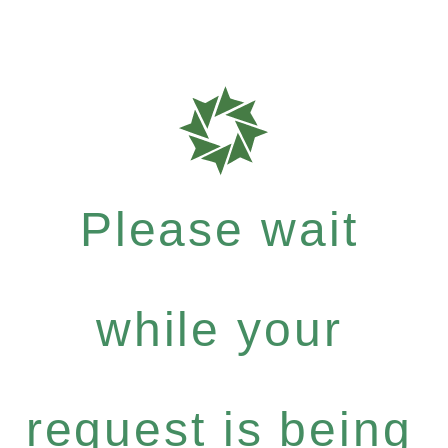
Please wait
while your
request is being