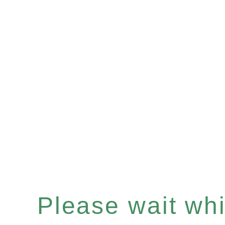
Please wait whil