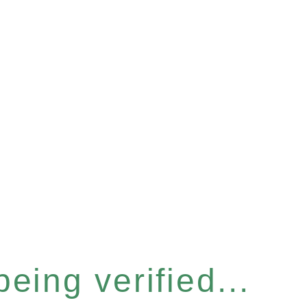
eing verified...