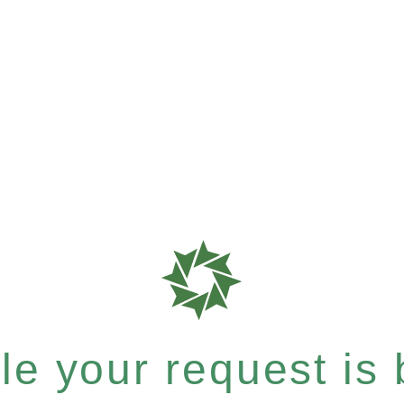
e your request is b