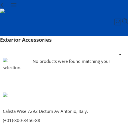
Exterior Accessories
No products were found matching your
selection.
Calista Wise 7292 Dictum Av.Antonio, Italy.
(+01)-800-3456-88