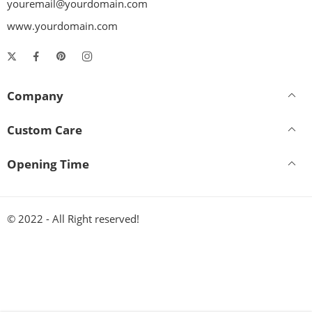
youremail@yourdomain.com
www.yourdomain.com
Company
Custom Care
Opening Time
© 2022 - All Right reserved!