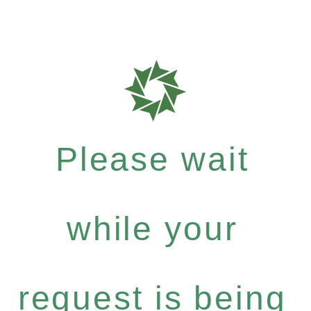
Please wait
while your
request is being