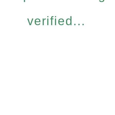
verified...