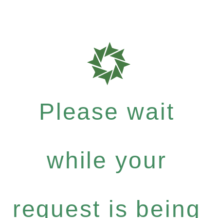
Please wait
while your
request is being