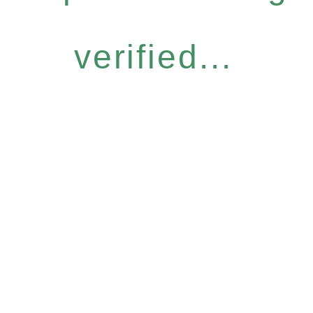
verified...