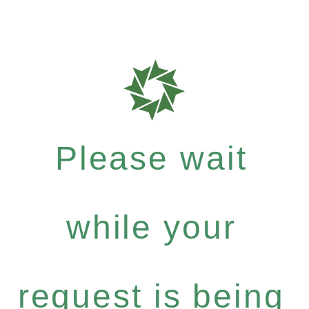
Please wait
while your
request is being