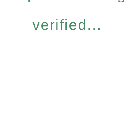
verified...