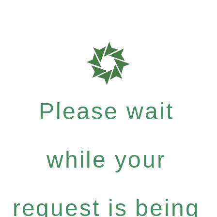
Please wait
while your
request is being