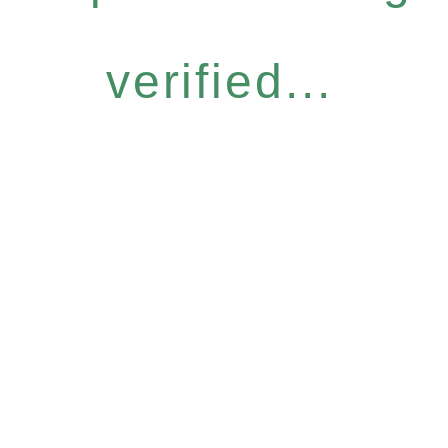
verified...