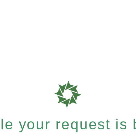
e your request is b