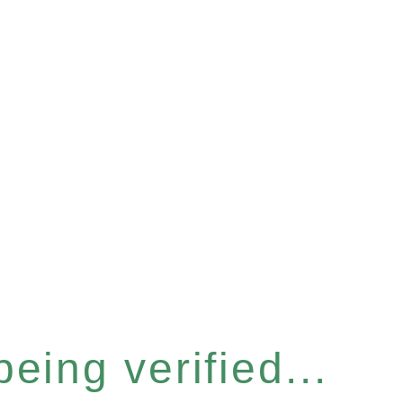
eing verified...