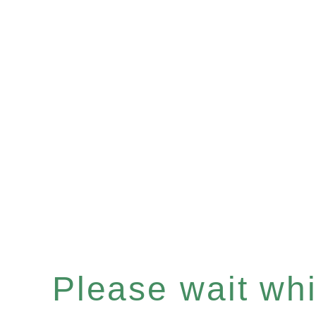
Please wait whil