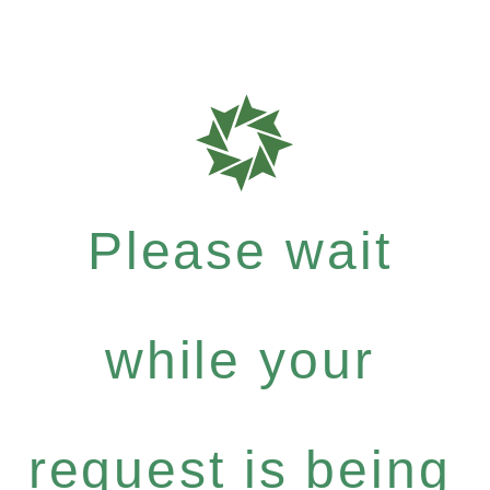
Please wait
while your
request is being