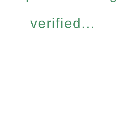
verified...