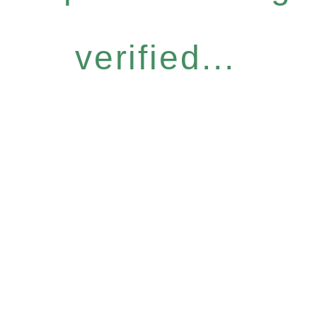
verified...