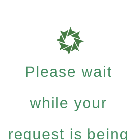
Please wait
while your
request is being