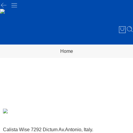
Home
Calista Wise 7292 Dictum Av.Antonio, Italy.