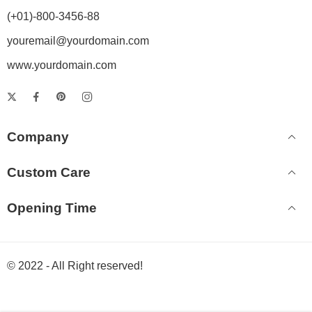
(+01)-800-3456-88
youremail@yourdomain.com
www.yourdomain.com
Company
Custom Care
Opening Time
© 2022 - All Right reserved!